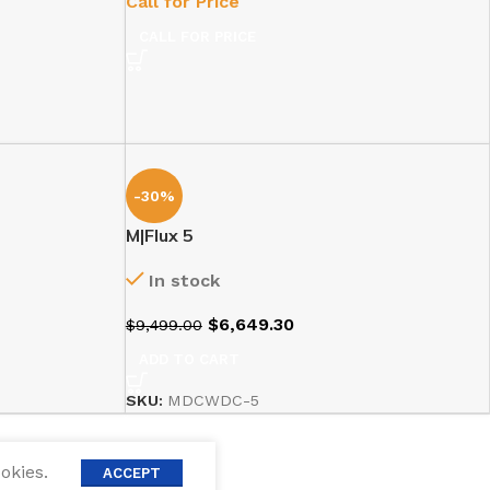
Call for Price
CALL FOR PRICE
-30%
M|Flux 5
In stock
$
6,649.30
$
9,499.00
ADD TO CART
SKU:
MDCWDC-5
okies.
ACCEPT