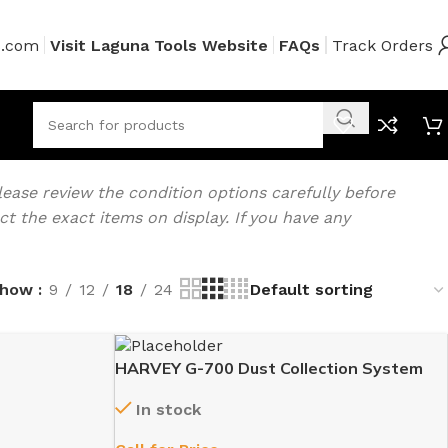
s.com
Visit Laguna Tools Website
FAQs
Track Orders
ease review the condition options carefully before
 the exact items on display. If you have any
Show
9
12
18
24
HARVEY G-700 Dust Collection System
In stock