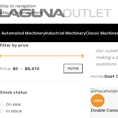
Skip to navigation
Skip to main content
Automated Machinery
Industrial Machinery
Classic Machine
Filter by price
Our outle
making a p
questions 
Price:
$0
—
$8,470
FILTER
Home
/
Dust C
Stock status
-30%
On sale
Double Canist
In stock