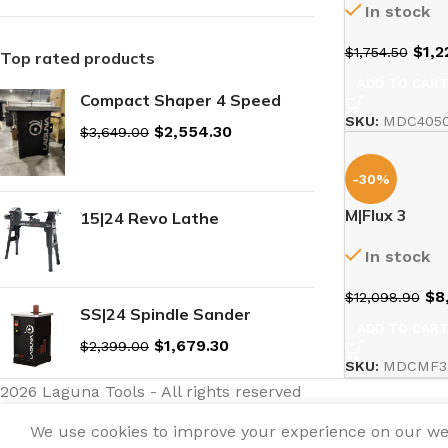
In stock
$
1,2
$
1,754.50
Top rated products
ADD TO CAR
Compact Shaper 4 Speed
SKU:
MDC4050
$
2,554.30
$
3,649.00
-30%
M|Flux 3
15|24 Revo Lathe
In stock
$
8
$
12,098.90
SS|24 Spindle Sander
ADD TO CAR
$
1,679.30
$
2,399.00
SKU:
MDCMF3
2026 Laguna Tools - All rights reserved
We use cookies to improve your experience on our webs