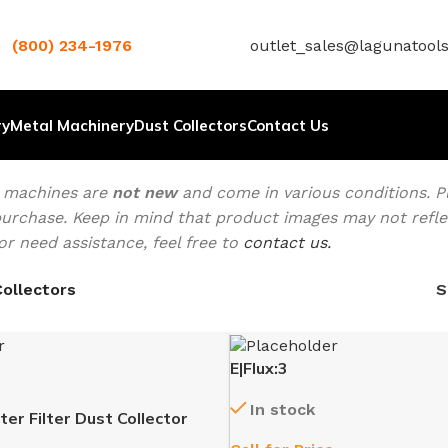
(800) 234-1976
outlet_sales@lagunatool
ry
Metal Machinery
Dust Collectors
Contact Us
t machines are
not new
and come in various conditions. Pl
urchase. Keep in mind that product images may not reflect
or need assistance, feel free to
contact us.
ollectors
E|Flux:3
In stock
er Filter Dust Collector