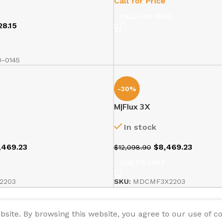
Call for Price
CALL FOR PRICE
28.15
T
-0145
-30%
M|Flux 3X
In stock
,469.23
$
8,469.23
$
12,098.90
T
ADD TO CART
2203
SKU:
MDCMF3X2203
ite. By browsing this website, you agree to our use of co