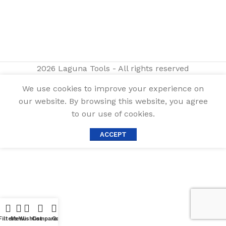
2026 Laguna Tools - All rights reserved
We use cookies to improve your experience on
our website. By browsing this website, you agree
to our use of cookies.
ACCEPT
Filters
Menu
Wishlist
Compare
Cart