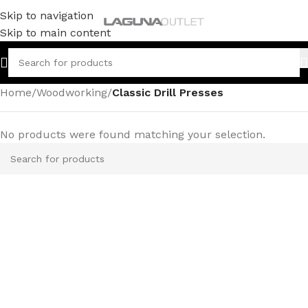
Skip to navigation
Skip to main content
Home
/
Woodworking
/
Classic Drill Presses
No products were found matching your selection.