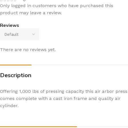
Only logged in customers who have purchased this
product may leave a review.
Reviews
There are no reviews yet.
Description
Offering 1,000 lbs of pressing capacity this air arbor press
comes complete with a cast iron frame and quality air
cylinder.