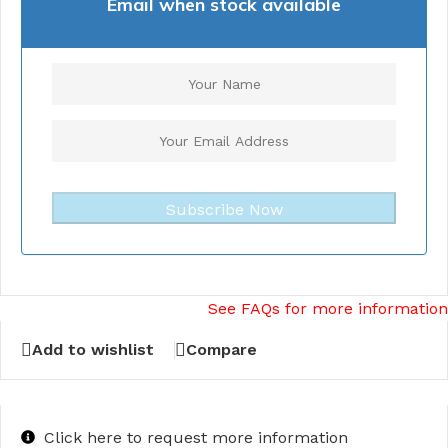
Email when stock available
Subscribe Now
See FAQs for more information
Add to wishlist
Compare
Click here to request more information