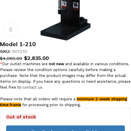
Click to enlarge
Model 1-210
SKU:
901210
$
2,835.00
$
4,050.00
*
Our outlet machines are
not new
and available in various conditions.
Please review the condition options carefully before making a
purchase. Note that the product images may differ from the actual
items on display. If you have any questions or need assistance, please
feel free to
contact us.
Please note that all orders will require a
minimum 2-week shipping
time frame
for processing prior to shipping.
Out of stock