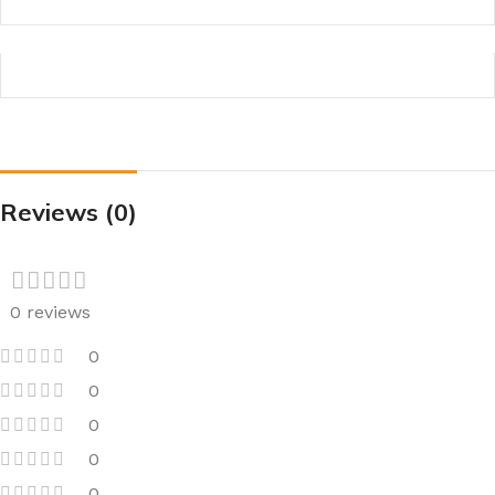
Reviews (0)
0 reviews
0
0
0
0
0