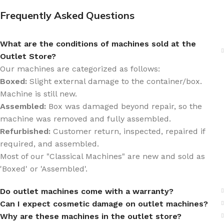
Frequently Asked Questions
What are the conditions of machines sold at the
Outlet Store?
Our machines are categorized as follows:
Boxed:
Slight external damage to the container/box.
Machine is still new.
Assembled:
Box was damaged beyond repair, so the
machine was removed and fully assembled.
Refurbished:
Customer return, inspected, repaired if
required, and assembled.
Most of our "Classical Machines" are new and sold as
'Boxed' or 'Assembled'.
Do outlet machines come with a warranty?
Can I expect cosmetic damage on outlet machines?
Why are these machines in the outlet store?