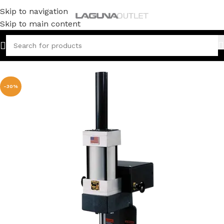
Skip to navigation
Skip to main content
Home
/
Metal
/
Arbor Press
-30%