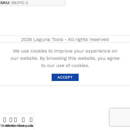
SKU:
983112-2
2026 Laguna Tools - All rights reserved
We use cookies to improve your experience on
our website. By browsing this website, you agree
to our use of cookies.
ACCEPT
Filters
Menu
Wishlist
Compare
Cart