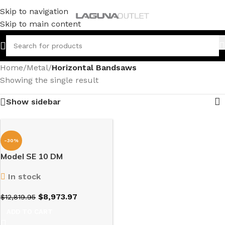
Skip to navigation
Skip to main content
Home
/
Metal
/
Horizontal Bandsaws
Showing the single result
Show sidebar
-30%
Model SE 10 DM
In stock
$
8,973.97
$
12,819.95
ADD TO CART