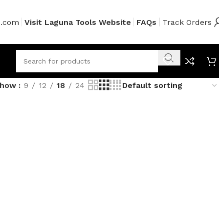
s.com
Visit Laguna Tools Website
FAQs
Track Orders
Show
9
12
18
24