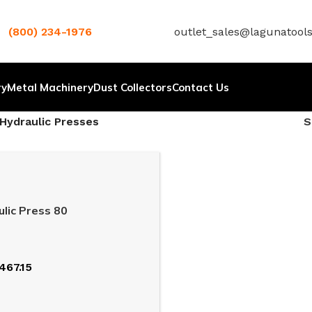
(800) 234-1976
outlet_sales@lagunatool
ry
Metal Machinery
Dust Collectors
Contact Us
Hydraulic Presses
lic Press 80
467.15
T