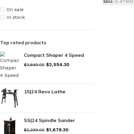
SKU:
D-971013
On sale
In stock
Top rated products
Compact Shaper 4 Speed
$
2,554.30
$
3,649.00
15|24 Revo Lathe
SS|24 Spindle Sander
$
1,679.30
$
2,399.00