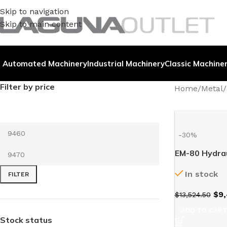
Skip to navigation
Skip to main content
Automated Machinery
Industrial Machinery
Classic Machine
Filter by price
Home
/
Metal
/
-30%
EM-80 Hydrau
In stock
FILTER
$
9,
$
13,524.50
ADD TO CAR
Stock status