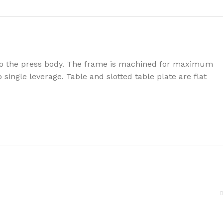
y to the press body. The frame is machined for maximum
single leverage. Table and slotted table plate are flat