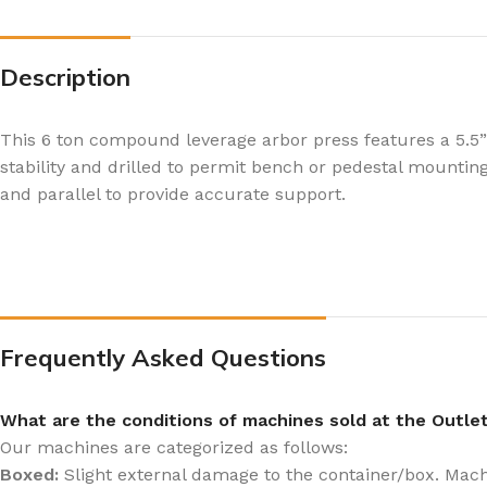
Description
This 6 ton compound leverage arbor press features a 5.5
stability and drilled to permit bench or pedestal mounting
and parallel to provide accurate support.
Frequently Asked Questions
What are the conditions of machines sold at the Outle
Our machines are categorized as follows:
Boxed:
Slight external damage to the container/box. Machin