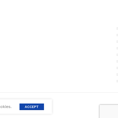
okies.
ACCEPT