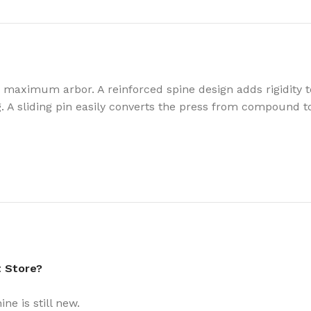
” maximum arbor. A reinforced spine design adds rigidit
. A sliding pin easily converts the press from compound to 
t Store?
e is still new.