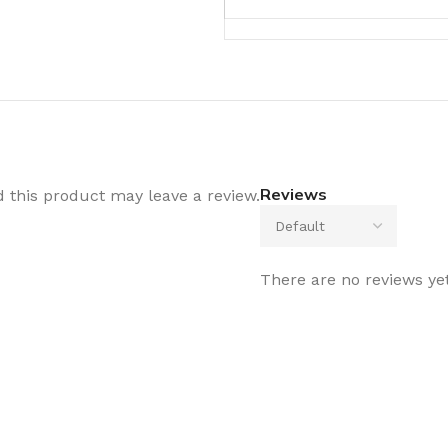
Reviews
this product may leave a review.
There are no reviews yet