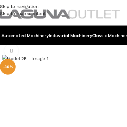
Skip to navigation
Skip to main content
Automated Machinery
Industrial Machinery
Classic Machine
Home
/
Metal
/
Arbor Press
/
Model 2B
Click to enlarge
-30%