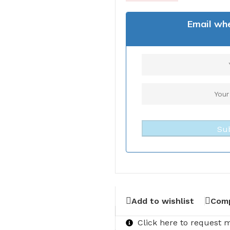
Email whe
Su
Add to wishlist
Com
Click here to request 