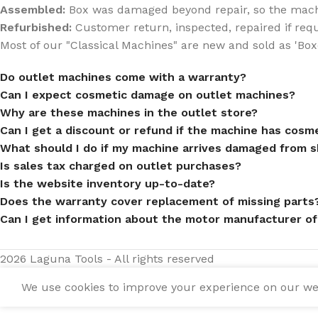
Assembled:
Box was damaged beyond repair, so the mach
Refurbished:
Customer return, inspected, repaired if req
Most of our "Classical Machines" are new and sold as 'Box
Do outlet machines come with a warranty?
Can I expect cosmetic damage on outlet machines?
Why are these machines in the outlet store?
Can I get a discount or refund if the machine has cos
What should I do if my machine arrives damaged from s
Is sales tax charged on outlet purchases?
Is the website inventory up-to-date?
Does the warranty cover replacement of missing parts
Can I get information about the motor manufacturer of
2026 Laguna Tools - All rights reserved
We use cookies to improve your experience on our webs