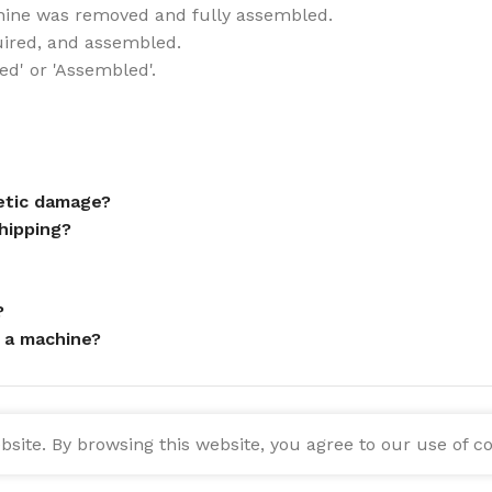
ine was removed and fully assembled.
uired, and assembled.
ed' or 'Assembled'.
metic damage?
hipping?
?
 a machine?
ite. By browsing this website, you agree to our use of co