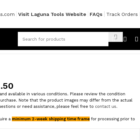
ls.com
Visit Laguna Tools Website
FAQs
Track Orders
.50
and available in various conditions. Please review the condition
purchase. Note that the product images may differ from the actual
uestions or need assistance, please feel free to
contact us.
quire a
minimum 2-week shipping time frame
for processing prior to