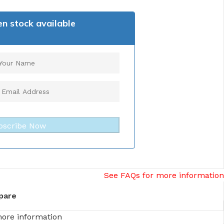
n stock available
bscribe Now
See FAQs for more information
pare
more information