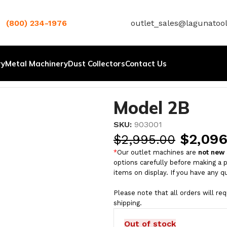
(800) 234-1976
outlet_sales@lagunatoo
ry
Metal Machinery
Dust Collectors
Contact Us
Model 2B
SKU:
903001
$
2,096
$
2,995.00
*
Our outlet machines are
not new
options carefully before making a 
items on display. If you have any q
Please note that all orders will re
shipping.
Out of stock