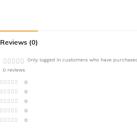
Reviews (0)
Only logged in customers who have purchased 
0 reviews
0
0
0
0
0