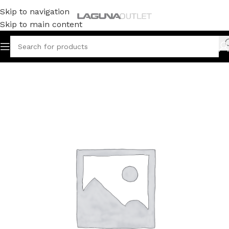
Skip to navigation
Skip to main content
Home
/
Uncategorized