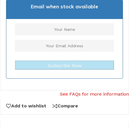
Email when stock available
Subscribe Now
See FAQs for more information
Add to wishlist
Compare