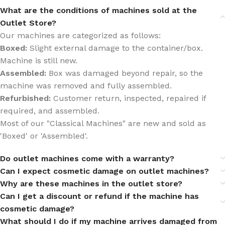
What are the conditions of machines sold at the
Outlet Store?
Our machines are categorized as follows:
Boxed:
Slight external damage to the container/box.
Machine is still new.
Assembled:
Box was damaged beyond repair, so the
machine was removed and fully assembled.
Refurbished:
Customer return, inspected, repaired if
required, and assembled.
Most of our "Classical Machines" are new and sold as
'Boxed' or 'Assembled'.
Do outlet machines come with a warranty?
Can I expect cosmetic damage on outlet machines?
Why are these machines in the outlet store?
Can I get a discount or refund if the machine has
cosmetic damage?
What should I do if my machine arrives damaged from