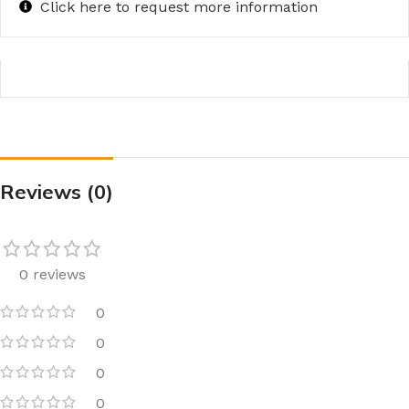
Click here to request more information
Reviews (0)
0 reviews
0
0
0
0