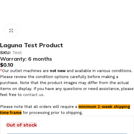
Click to enlarge
Laguna Test Product
SKU:
Test
Warranty:
6 months
$
0.10
*
Our outlet machines are
not new
and available in various conditions.
Please review the condition options carefully before making a
purchase. Note that the product images may differ from the actual
items on display. If you have any questions or need assistance, please
feel free to
contact us.
Please note that all orders will require a
minimum 2-week shipping
time frame
for processing prior to shipping.
Out of stock