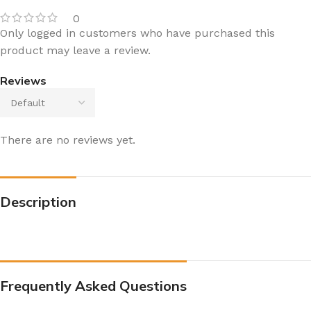
0
Only logged in customers who have purchased this
product may leave a review.
Reviews
There are no reviews yet.
Description
Frequently Asked Questions