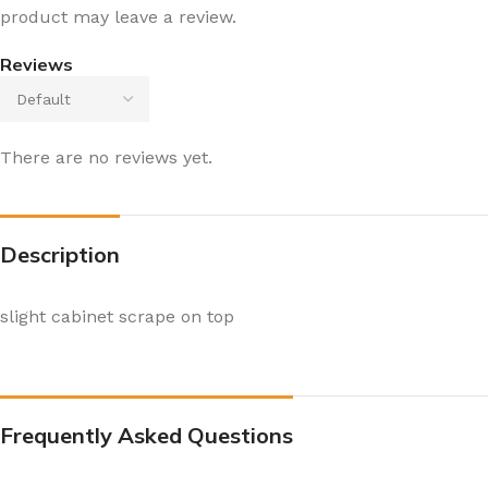
product may leave a review.
Reviews
There are no reviews yet.
Description
slight cabinet scrape on top
Frequently Asked Questions