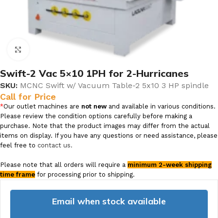
Click to enlarge
Swift-2 Vac 5×10 1PH for 2-Hurricanes
SKU:
MCNC Swift w/ Vacuum Table-2 5x10 3 HP spindle
Call for Price
*
Our outlet machines are
not new
and available in various conditions.
Please review the condition options carefully before making a
purchase. Note that the product images may differ from the actual
items on display. If you have any questions or need assistance, please
feel free to
contact us.
Please note that all orders will require a
minimum 2-week shipping
time frame
for processing prior to shipping.
Email when stock available