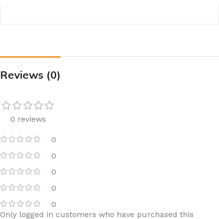
Reviews (0)
0 reviews
0
0
0
0
0
Only logged in customers who have purchased this