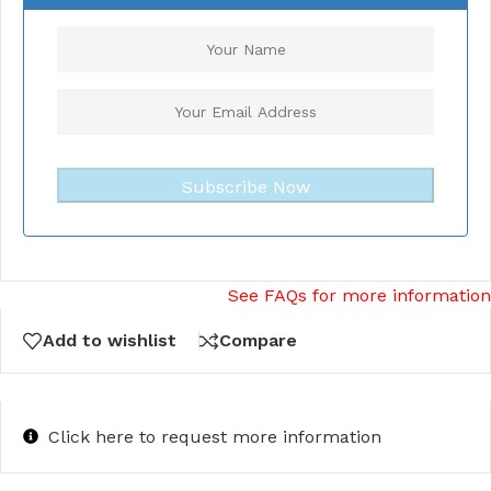
Subscribe Now
See FAQs for more information
Add to wishlist
Compare
Click here to request more information