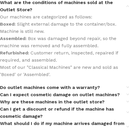
What are the conditions of machines sold at the
Outlet Store?
Our machines are categorized as follows:
Boxed:
Slight external damage to the container/box.
Machine is still new.
Assembled:
Box was damaged beyond repair, so the
machine was removed and fully assembled.
Refurbished:
Customer return, inspected, repaired if
required, and assembled.
Most of our "Classical Machines" are new and sold as
'Boxed' or 'Assembled'.
Do outlet machines come with a warranty?
Can I expect cosmetic damage on outlet machines?
Why are these machines in the outlet store?
Can I get a discount or refund if the machine has
cosmetic damage?
What should I do if my machine arrives damaged from