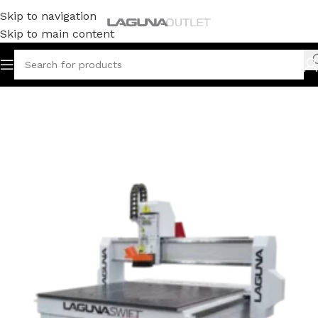
Skip to navigation
Skip to main content
Home
/
CNC
/
Swift Series