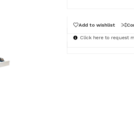
Add to wishlist
Co
Click here to request 