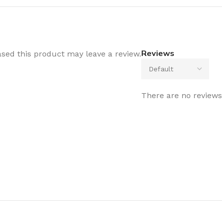
Reviews
sed this product may leave a review.
There are no reviews