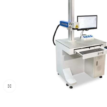
Click to enlarge