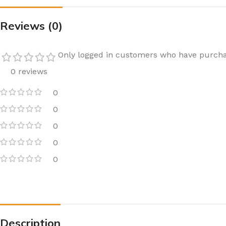
Reviews (0)
Only logged in customers who have purcha
0 reviews
0
0
0
0
0
Description