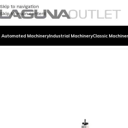
Skip to navigation
Skip to main content
Automated Machinery
Industrial Machinery
Classic Machine
Home
/
Demo Machines
/
Fiber Marker | OM