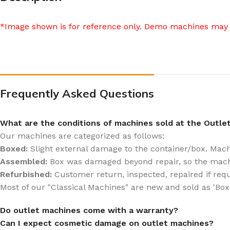
*Image shown is for reference only. Demo machines may 
Frequently Asked Questions
What are the conditions of machines sold at the Outle
Our machines are categorized as follows:
Boxed:
Slight external damage to the container/box. Machin
Assembled:
Box was damaged beyond repair, so the mach
Refurbished:
Customer return, inspected, repaired if req
Most of our "Classical Machines" are new and sold as 'Box
Do outlet machines come with a warranty?
Can I expect cosmetic damage on outlet machines?