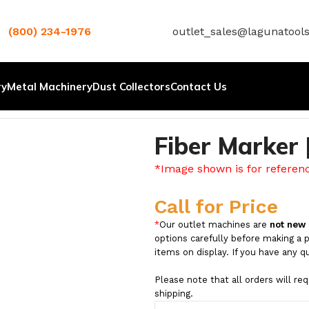
(800) 234-1976
outlet_sales@lagunatool
ry
Metal Machinery
Dust Collectors
Contact Us
Fiber Marker
*Image shown is for referen
Call for Price
*
Our outlet machines are
not new
options carefully before making a 
items on display. If you have any q
Please note that all orders will re
shipping.