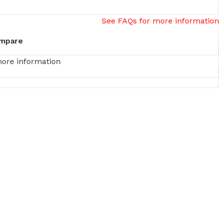
See FAQs for more information
mpare
more information