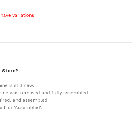
have variations
t Store?
e is still new.
ine was removed and fully assembled.
uired, and assembled.
ed' or 'Assembled'.