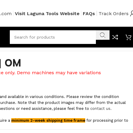
s.com
Visit Laguna Tools Website
FAQs
Track Orders
 | OM
ce only. Demo machines may have variations
and available in various conditions. Please review the condition
purchase. Note that the product images may differ from the actual
uestions or need assistance, please feel free to
contact us.
quire a
minimum 2-week shipping time frame
for processing prior to