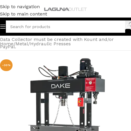
Skip to navigation
Skip to main content
Data Collector must be created with Kount and/or
Home
/
Metal
/
Hydraulic Presses
PayPal.
-30%