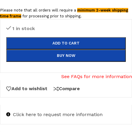
Please note that all orders will require a
minimum 2-week shipping
time frame
for processing prior to shipping.
1 in stock
ADD TO CART
BUY NOW
See FAQs for more information
Add to wishlist
Compare
Click here to request more information