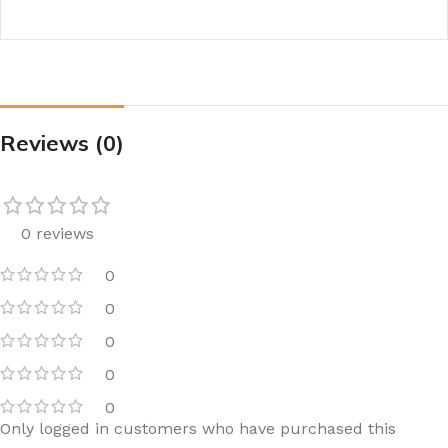
Reviews (0)
0 reviews
0
0
0
0
0
Only logged in customers who have purchased this