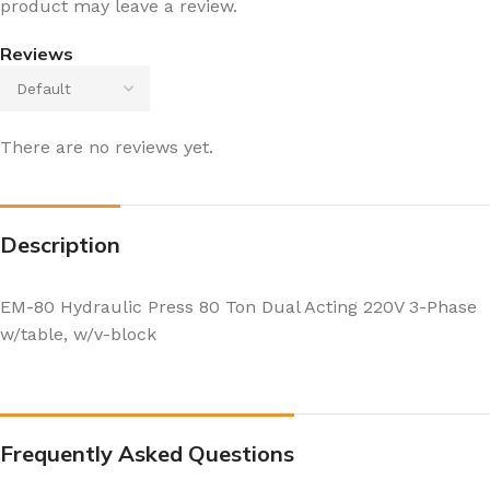
product may leave a review.
Reviews
There are no reviews yet.
Description
EM-80 Hydraulic Press 80 Ton Dual Acting 220V 3-Phase
w/table, w/v-block
Frequently Asked Questions