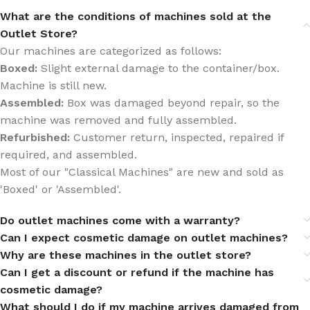
What are the conditions of machines sold at the
Outlet Store?
Our machines are categorized as follows:
Boxed:
Slight external damage to the container/box.
Machine is still new.
Assembled:
Box was damaged beyond repair, so the
machine was removed and fully assembled.
Refurbished:
Customer return, inspected, repaired if
required, and assembled.
Most of our "Classical Machines" are new and sold as
'Boxed' or 'Assembled'.
Do outlet machines come with a warranty?
Can I expect cosmetic damage on outlet machines?
Why are these machines in the outlet store?
Can I get a discount or refund if the machine has
cosmetic damage?
What should I do if my machine arrives damaged from