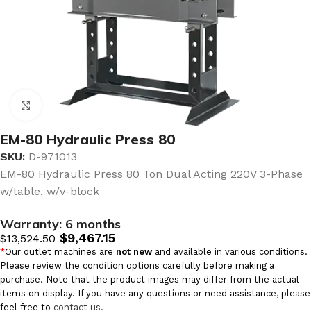
Click to enlarge
EM-80 Hydraulic Press 80
SKU:
D-971013
EM-80 Hydraulic Press 80 Ton Dual Acting 220V 3-Phase
w/table, w/v-block
Warranty:
6 months
$
9,467.15
$
13,524.50
*
Our outlet machines are
not new
and available in various conditions.
Please review the condition options carefully before making a
purchase. Note that the product images may differ from the actual
items on display. If you have any questions or need assistance, please
feel free to
contact us.