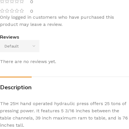
0
0
Only logged in customers who have purchased this
product may leave a review.
Reviews
There are no reviews yet.
Description
The 25H hand operated hydraulic press offers 25 tons of
pressing power. It features 5 3/16 inches between the
table channels, 39 inch maximum ram to table, and is 76
inches tall.