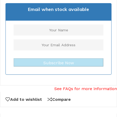
Email when stock available
Subscribe Now
See FAQs for more information
Add to wishlist
Compare