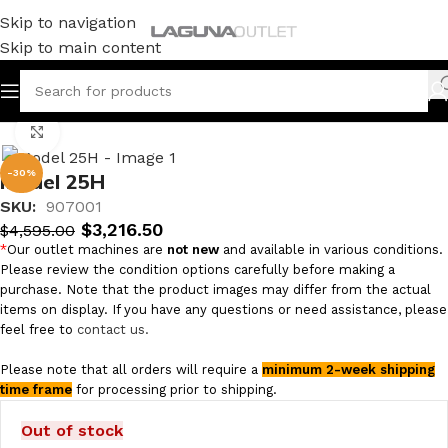
Skip to navigation
Skip to main content
Home
/
Metal
/
Hydraulic Presses
Click to enlarge
-30%
Model 25H
SKU:
907001
$
3,216.50
$
4,595.00
*
Our outlet machines are
not new
and available in various conditions.
Please review the condition options carefully before making a
purchase. Note that the product images may differ from the actual
items on display. If you have any questions or need assistance, please
feel free to
contact us.
Please note that all orders will require a
minimum 2-week shipping
time frame
for processing prior to shipping.
Out of stock