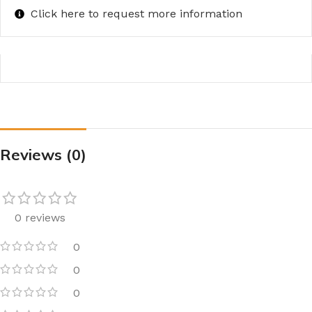
Click here to request more information
Reviews (0)
0 reviews
0
0
0