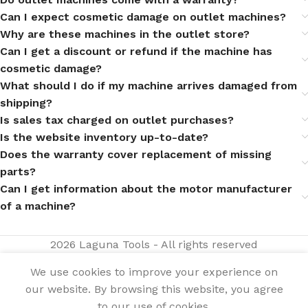
Can I expect cosmetic damage on outlet machines?
Why are these machines in the outlet store?
Can I get a discount or refund if the machine has
cosmetic damage?
What should I do if my machine arrives damaged from
shipping?
Is sales tax charged on outlet purchases?
Is the website inventory up-to-date?
Does the warranty cover replacement of missing
parts?
Can I get information about the motor manufacturer
of a machine?
2026 Laguna Tools - All rights reserved
We use cookies to improve your experience on
our website. By browsing this website, you agree
$
4,595.00
Model
Out of
25H
stock
$
3,216.50
to our use of cookies.