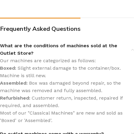
Frequently Asked Questions
What are the conditions of machines sold at the
Outlet Store?
Our machines are categorized as follows:
Boxed:
Slight external damage to the container/box.
Machine is still new.
Assembled:
Box was damaged beyond repair, so the
machine was removed and fully assembled.
Refurbished:
Customer return, inspected, repaired if
required, and assembled.
Most of our "Classical Machines" are new and sold as
'Boxed' or 'Assembled'.
Do outlet machines come with a warranty?