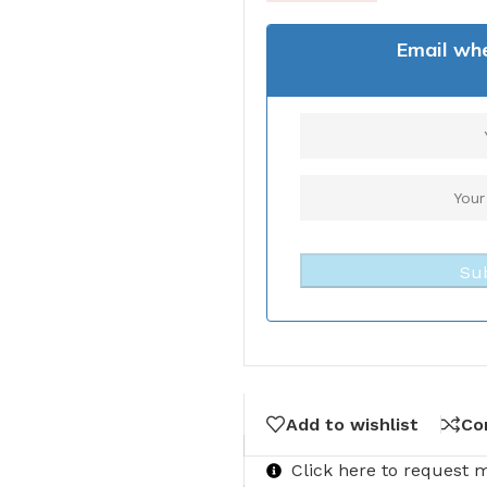
Email whe
Su
Add to wishlist
Co
Click here to request 