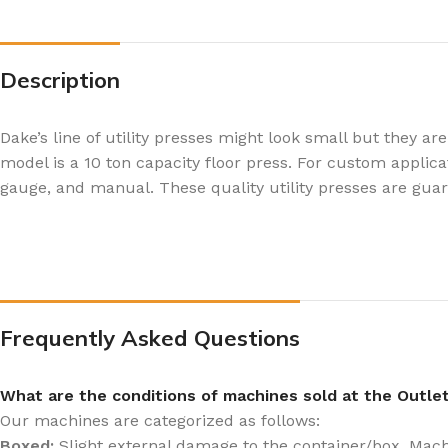
Description
Dake’s line of utility presses might look small but they
model is a 10 ton capacity floor press. For custom appli
gauge, and manual. These quality utility presses are guara
Frequently Asked Questions
What are the conditions of machines sold at the Outle
Our machines are categorized as follows:
Boxed:
Slight external damage to the container/box. Machin