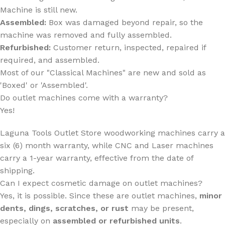
Machine is still new.
Assembled:
Box was damaged beyond repair, so the
machine was removed and fully assembled.
Refurbished:
Customer return, inspected, repaired if
required, and assembled.
Most of our "Classical Machines" are new and sold as
'Boxed' or 'Assembled'.
Do outlet machines come with a warranty?
Yes!
Laguna Tools Outlet Store woodworking machines carry a
six (6) month warranty, while CNC and Laser machines
carry a 1-year warranty
,
effective from the date of
shipping.
Can I expect cosmetic damage on outlet machines?
Yes, it is possible. Since these are outlet machines,
minor
dents, dings, scratches, or rust
may be present,
especially on
assembled or refurbished units
.