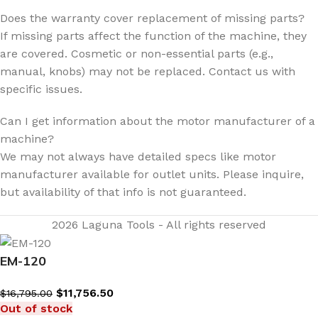
Does the warranty cover replacement of missing parts?
If missing parts affect the function of the machine, they
are covered. Cosmetic or non-essential parts (e.g.,
manual, knobs) may not be replaced. Contact us with
specific issues.
Can I get information about the motor manufacturer of a
machine?
We may not always have detailed specs like motor
manufacturer available for outlet units. Please inquire,
but availability of that info is not guaranteed.
2026 Laguna Tools - All rights reserved
EM-120
$
11,756.50
$
16,795.00
Out of stock