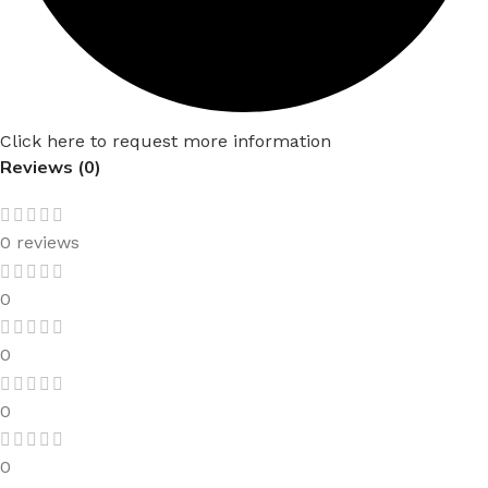
Click here to request more information
Reviews (0)
0 reviews
0
0
0
0