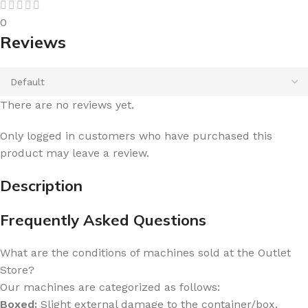
0
Reviews
There are no reviews yet.
Only logged in customers who have purchased this
product may leave a review.
Description
Frequently Asked Questions
What are the conditions of machines sold at the Outlet
Store?
Our machines are categorized as follows:
Boxed:
Slight external damage to the container/box.