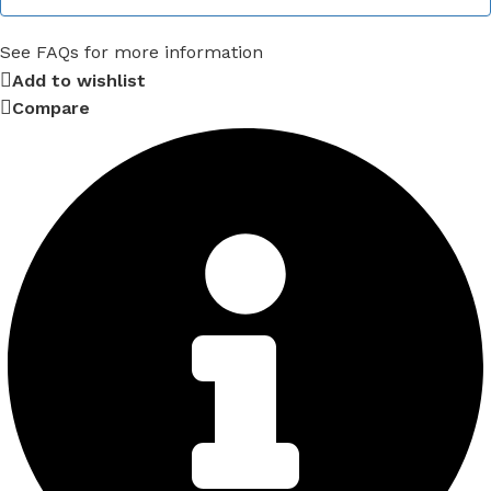
See FAQs for more information
Add to wishlist
Compare