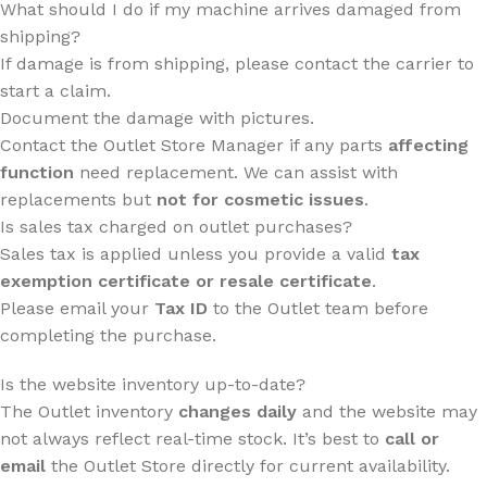
What should I do if my machine arrives damaged from
shipping?
If damage is from shipping, please contact the carrier to
start a claim.
Document the damage with pictures.
Contact the Outlet Store Manager if any parts
affecting
function
need replacement. We can assist with
replacements but
not for cosmetic issues
.
Is sales tax charged on outlet purchases?
Sales tax is applied unless you provide a valid
tax
exemption certificate or resale certificate
.
Please email your
Tax ID
to the Outlet team before
completing the purchase.
Is the website inventory up-to-date?
The Outlet inventory
changes daily
and the website may
not always reflect real-time stock. It’s best to
call or
email
the Outlet Store directly for current availability.