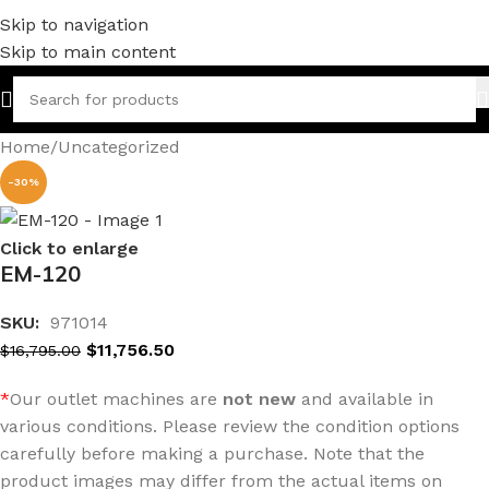
Skip to navigation
Skip to main content
Home
/
Uncategorized
-30%
Click to enlarge
EM-120
SKU:
971014
$
11,756.50
$
16,795.00
*
Our outlet machines are
not new
and available in
various conditions. Please review the condition options
carefully before making a purchase. Note that the
product images may differ from the actual items on