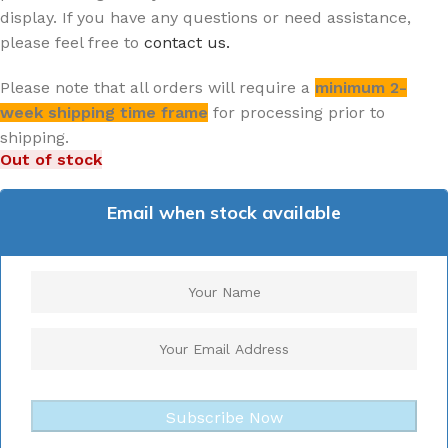
display. If you have any questions or need assistance,
please feel free to
contact us.
Please note that all orders will require a
minimum 2-
week shipping time frame
for processing prior to
shipping.
Out of stock
Email when stock available
Subscribe Now