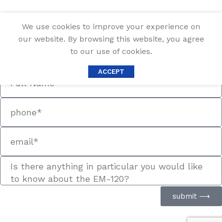
We use cookies to improve your experience on
Information Request
our website. By browsing this website, you agree
Fill out the form below, and we will be in touch shortly.
to our use of cookies.
Contact Information
ACCEPT
submit ⟶