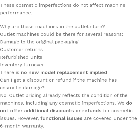
These cosmetic imperfections do not affect machine
performance.
Why are these machines in the outlet store?
Outlet machines could be there for several reasons:
Damage to the original packaging
Customer returns
Refurbished units
Inventory turnover
There is
no new model replacement implied
Can I get a discount or refund if the machine has
cosmetic damage?
No. Outlet pricing already reflects the condition of the
machines, including any cosmetic imperfections. We
do
not offer additional discounts or refunds
for cosmetic
issues. However,
functional issues
are covered under the
6-month warranty.