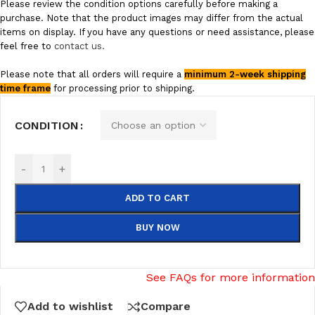
Please review the condition options carefully before making a
purchase. Note that the product images may differ from the actual
items on display. If you have any questions or need assistance, please
feel free to
contact us.
Please note that all orders will require a
minimum 2-week shipping
time frame
for processing prior to shipping.
CONDITION
-
+
ADD TO CART
BUY NOW
See FAQs for more information
Add to wishlist
Compare