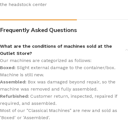
the headstock center
Frequently Asked Questions
What are the conditions of machines sold at the
Outlet Store?
Our machines are categorized as follows:
Boxed:
Slight external damage to the container/box.
Machine is still new.
Assembled:
Box was damaged beyond repair, so the
machine was removed and fully assembled.
Refurbished:
Customer return, inspected, repaired if
required, and assembled.
Most of our "Classical Machines" are new and sold as
'Boxed' or 'Assembled'.