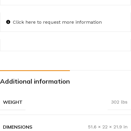
Click here to request more information
Additional information
WEIGHT
302 lbs
DIMENSIONS
51.6 × 22 × 21.9 in