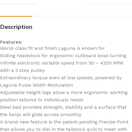
Description
Features:
World-class fit and finish Laguna is known for
Sliding headstock for ergonomic outboard bowl turning
Infinite electronic variable speed from 50 – 4200 RPM
with a 3 step pulley
Extraordinary torque even at low speeds, powered by
Laguna Pulse Width Modulation
Adjustable-height legs allow a more ergonomic working
position tailored to individuals needs
Steel bed provides strength, stability and a surface that
the banjo will glide across smoothly
A brand new feature is the patent-pending Precise Point
that allows you to dial in the tailstock quill to meet with