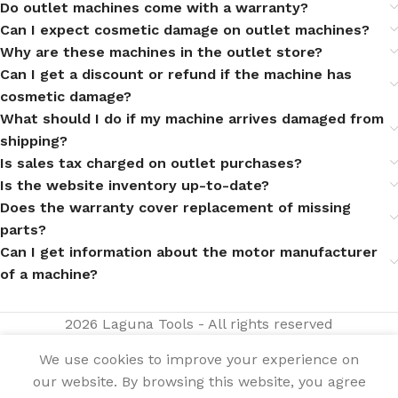
Do outlet machines come with a warranty?
Can I expect cosmetic damage on outlet machines?
Why are these machines in the outlet store?
Can I get a discount or refund if the machine has
cosmetic damage?
What should I do if my machine arrives damaged from
shipping?
Is sales tax charged on outlet purchases?
Is the website inventory up-to-date?
Does the warranty cover replacement of missing
parts?
Can I get information about the motor manufacturer
of a machine?
2026 Laguna Tools - All rights reserved
We use cookies to improve your experience on
our website. By browsing this website, you agree
15|24 Revo
SELECT
BUY