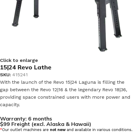
Click to enlarge
15|24 Revo Lathe
SKU:
415241
With the launch of the Revo 15|24 Laguna is filling the
gap between the Revo 12|16 & the legendary Revo 18|36,
providing space constrained users with more power and
capacity.
Warranty:
6 months
$99 Freight (excl. Alaska & Hawaii)
*
Our outlet machines are
not new
and available in various conditions.