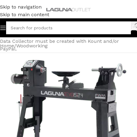
Skip to navigation
Skip to main content
Data Collector must be created with Kount and/or
Home
/
Woodworking
PayPal.