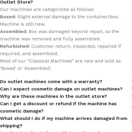
Outlet Store?
Our machines are categorized as follows:
Boxed:
Slight external damage to the container/box.
Machine is still new.
Assembled:
Box was damaged beyond repair, so the
machine was removed and fully assembled.
Refurbished:
Customer return, inspected, repaired if
required, and assembled.
Most of our "Classical Machines" are new and sold as
'Boxed' or 'Assembled'.
Do outlet machines come with a warranty?
Can I expect cosmetic damage on outlet machines?
Why are these machines in the outlet store?
Can I get a discount or refund if the machine has
cosmetic damage?
What should I do if my machine arrives damaged from
shipping?