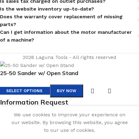
Is sales tax charged on outlet purchases?
Is the website inventory up-to-date?
Does the warranty cover replacement of missing
parts?
Can I get information about the motor manufacturer
of a machine?
2026 Laguna Tools - All rights reserved
25-50 Sander w/ Open Stand
SELECT OPTIONS
BUY NOW
Information Request
Fill out the form below, and we will be in touch shortly.
We use cookies to improve your experience on
Contact Information
our website. By browsing this website, you agree
to our use of cookies.