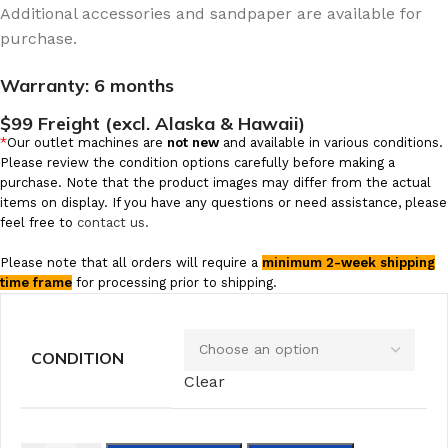
Additional accessories and sandpaper are available for
purchase.
Warranty:
6 months
$99 Freight (excl. Alaska & Hawaii)
*
Our outlet machines are
not new
and available in various conditions.
Please review the condition options carefully before making a
purchase. Note that the product images may differ from the actual
items on display. If you have any questions or need assistance, please
feel free to
contact us.
Please note that all orders will require a
minimum 2-week shipping
time frame
for processing prior to shipping.
CONDITION
Clear