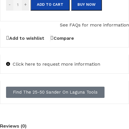
-
+
ADD TO CART
BUY NOW
See FAQs for more information
Add to wishlist
Compare
Click here to request more information
Find The 25-50 Sander On Laguna Tools
Reviews (0)