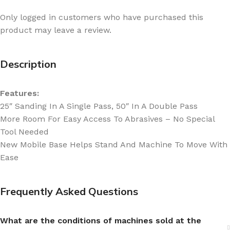
Only logged in customers who have purchased this
product may leave a review.
Description
Features:
25″ Sanding In A Single Pass, 50″ In A Double Pass
More Room For Easy Access To Abrasives – No Special
Tool Needed
New Mobile Base Helps Stand And Machine To Move With
Ease
Frequently Asked Questions
What are the conditions of machines sold at the