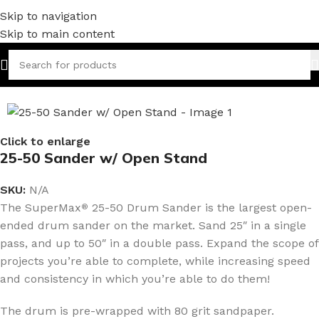
Skip to navigation
Skip to main content
Home
/
Woodworking
Click to enlarge
25-50 Sander w/ Open Stand
SKU:
N/A
The SuperMax
25-50 Drum Sander is the largest open-
®
ended drum sander on the market. Sand 25″ in a single
pass, and up to 50″ in a double pass. Expand the scope of
projects you’re able to complete, while increasing speed
and consistency in which you’re able to do them!
The drum is pre-wrapped with 80 grit sandpaper.