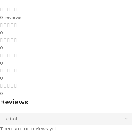
0 reviews
0
0
0
0
0
Reviews
There are no reviews yet.