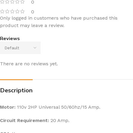
0
0
Only logged in customers who have purchased this
product may leave a review.
Reviews
There are no reviews yet.
Description
Motor:
110v 2HP Universal 50/60hz/15 Amp.
Circuit Requirement:
20 Amp.