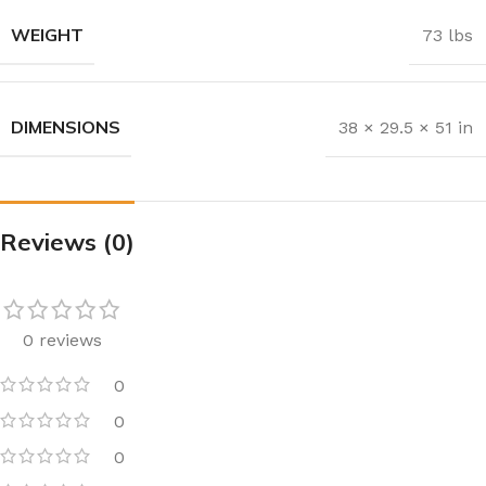
WEIGHT
73 lbs
DIMENSIONS
38 × 29.5 × 51 in
Reviews (0)
0 reviews
0
0
0