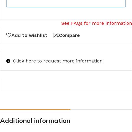
See FAQs for more information
Add to wishlist
Compare
Click here to request more information
Additional information