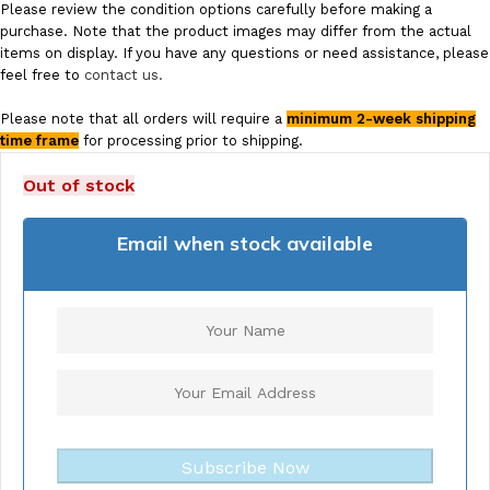
Please review the condition options carefully before making a
purchase. Note that the product images may differ from the actual
items on display. If you have any questions or need assistance, please
feel free to
contact us.
Please note that all orders will require a
minimum 2-week shipping
time frame
for processing prior to shipping.
Out of stock
Email when stock available
Subscribe Now