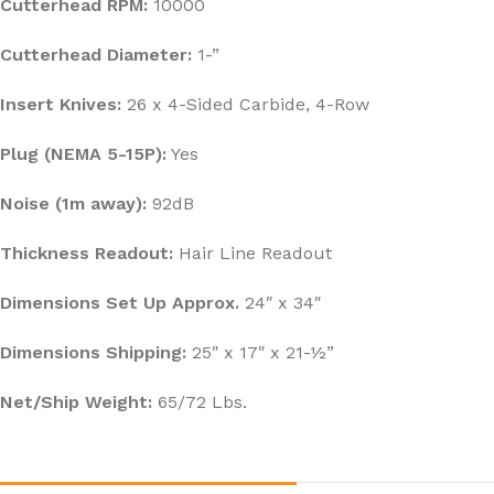
Cutterhead RPM:
10000
Cutterhead Diameter:
1-”
Insert Knives:
26 x 4-Sided Carbide, 4-Row
Plug (NEMA 5-15P):
Yes
Noise (1m away):
92dB
Thickness Readout:
Hair Line Readout
Dimensions Set Up Approx.
24″ x 34″
Dimensions Shipping:
25″ x 17″ x 21-½”
Net/Ship Weight:
65/72 Lbs.