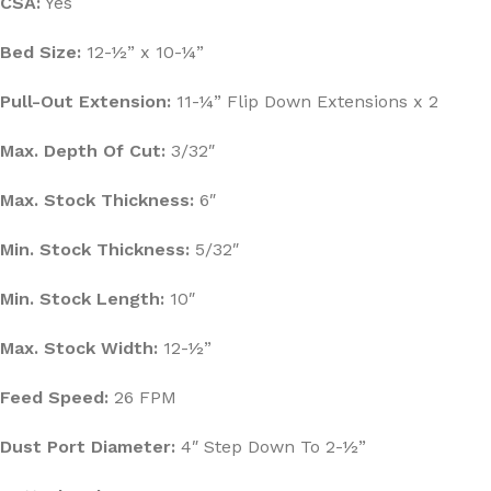
CSA:
Yes
Bed Size:
12-½” x 10-¼”
Pull-Out Extension:
11-¼” Flip Down Extensions x 2
Max. Depth Of Cut:
3/32″
Max. Stock Thickness:
6″
Min. Stock Thickness:
5/32″
Min. Stock Length:
10″
Max. Stock Width:
12-½”
Feed Speed:
26 FPM
Dust Port Diameter:
4″ Step Down To 2-½”