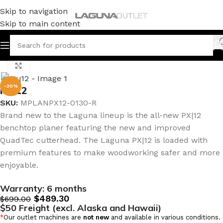
Skip to navigation
Skip to main content
Home
/
Woodworking
/
Classic Planers
Click to enlarge
-30%
PX|12
SKU:
MPLANPX12-0130-R
Brand new to the Laguna lineup is the all-new PX|12
benchtop planer featuring the new and improved
QuadTec cutterhead. The Laguna PX|12 is loaded with
premium features to make woodworking safer and more
enjoyable.
Warranty:
6 months
$
489.30
$
699.00
$50 Freight (excl. Alaska and Hawaii)
*
Our outlet machines are
not new
and available in various conditions.