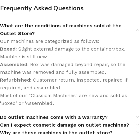
Frequently Asked Questions
What are the conditions of machines sold at the
Outlet Store?
Our machines are categorized as follows:
Boxed:
Slight external damage to the container/box.
Machine is still new.
Assembled:
Box was damaged beyond repair, so the
machine was removed and fully assembled.
Refurbished:
Customer return, inspected, repaired if
required, and assembled.
Most of our "Classical Machines" are new and sold as
'Boxed' or 'Assembled'.
Do outlet machines come with a warranty?
Can I expect cosmetic damage on outlet machines?
Why are these machines in the outlet store?