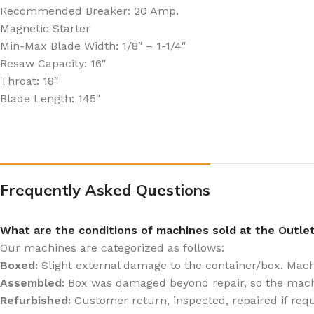
Recommended Breaker: 20 Amp.
Magnetic Starter
Min-Max Blade Width: 1/8″ – 1-1/4″
Resaw Capacity: 16″
Throat: 18″
Blade Length: 145″
Frequently Asked Questions
What are the conditions of machines sold at the Outle
Our machines are categorized as follows:
Boxed:
Slight external damage to the container/box. Machin
Assembled:
Box was damaged beyond repair, so the mach
Refurbished:
Customer return, inspected, repaired if req