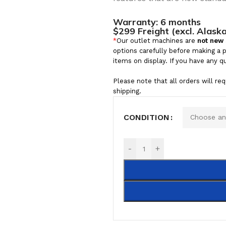
Warranty:
6 months
$299 Freight (excl. Alask
*
Our outlet machines are
not new
options carefully before making a 
items on display. If you have any q
Please note that all orders will re
shipping.
CONDITION
-
+