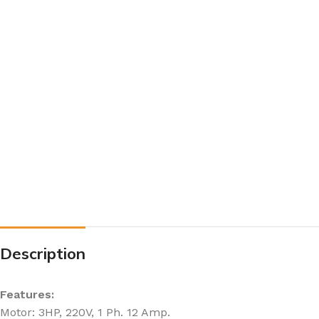
Description
Features:
Motor: 3HP, 220V, 1 Ph. 12 Amp.