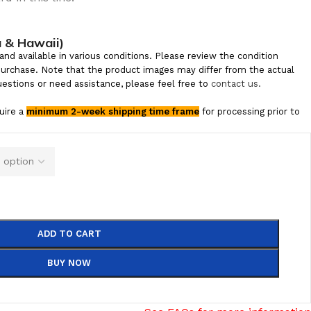
a & Hawaii)
and available in various conditions. Please review the condition
purchase. Note that the product images may differ from the actual
uestions or need assistance, please feel free to
contact us.
quire a
minimum 2-week shipping time frame
for processing prior to
ADD TO CART
BUY NOW