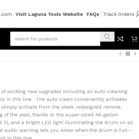
s.com
Visit Laguna Tools Website
FAQs
Track Orders
t of exciting new upgrades including an auto-cleaning
s in this line. The auto-clean conveniently activates
 simply activate from the sleek redesigned remote.
ng of the past, thanks to the super-sized 46-gallon
 3), and a bright LED light illuminating the drum on all
d audio warning lets you know when the drum is full –
d in this line.