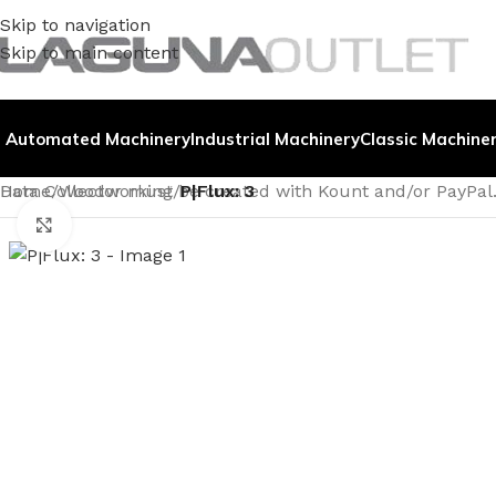
Skip to navigation
Skip to main content
Automated Machinery
Industrial Machinery
Classic Machine
Data Collector must be created with Kount and/or PayPal
Home
/
Woodworking
/
P|Flux: 3
Click to enlarge