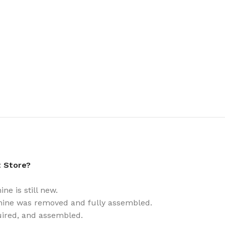
t Store?
e is still new.
ine was removed and fully assembled.
uired, and assembled.