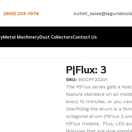
(800) 234-1976
outlet_sales@lagunatool
ry
Metal Machinery
Dust Collectors
Contact Us
.
P|Flux: 3
SKU:
MDCPF32201
The P|Flux series gets a hos
feature standard on all model
every 10 minutes, or you can
Overfilling the drum is a thi
octagonal drum (P|Flux 2 and
P|Flux models. Plus, LED an
features that are now standar