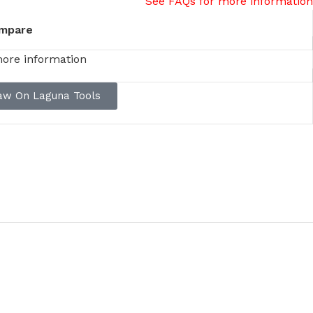
See FAQs for more information
mpare
more information
saw On Laguna Tools