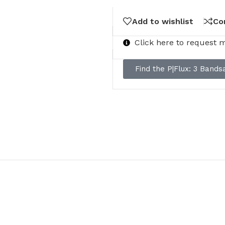
Add to wishlist
Co
Click here to request 
Find the P|Flux: 3 Band