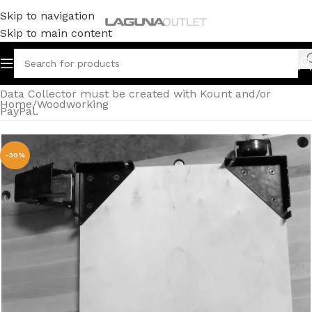
Skip to navigation
Skip to main content
Data Collector must be created with Kount and/or
Home
/
Woodworking
PayPal.
-30%