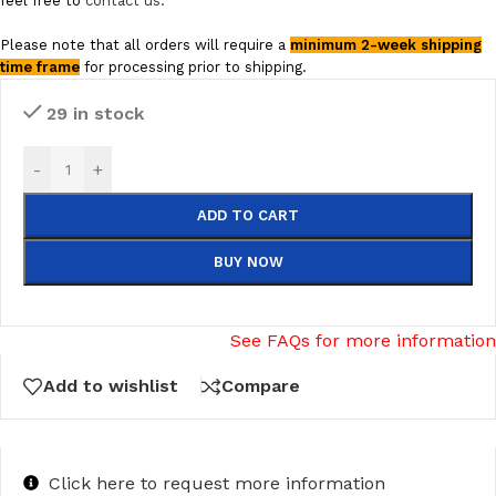
feel free to
contact us.
Please note that all orders will require a
minimum 2-week shipping
time frame
for processing prior to shipping.
29 in stock
-
+
ADD TO CART
BUY NOW
See FAQs for more information
Add to wishlist
Compare
Click here to request more information