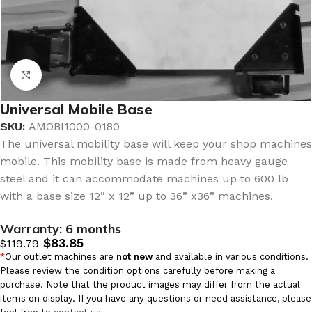
Click to enlarge
Universal Mobile Base
SKU:
AMOBI1000-0180
The universal mobility base will keep your shop machines
mobile. This mobility base is made from heavy gauge
steel and it can accommodate machines up to 600 lb
with a base size 12” x 12” up to 36” x36” machines.
Warranty:
6 months
$
83.85
$
119.79
*
Our outlet machines are
not new
and available in various conditions.
Please review the condition options carefully before making a
purchase. Note that the product images may differ from the actual
items on display. If you have any questions or need assistance, please