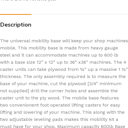
Description
The universal mobility base will keep your shop machines
mobile. This mobility base is made from heavy gauge
steel and it can accommodate machines up to 600 lb
with a base size 12” x 12” up to 36” x36” machines. The 4
caster units can take plywood from ¾” up a massive 1 ½”
thickness. The only assembly required is to measure the
base of your machine, cut the plywood [3/4” minimum
not supplied] drill the corner holes and assemble the
caster unit to the ply wood. The mobile base features
two convenionent foot operated lifting casters for easy
lifting and lowering of your machine. This along with the
two adjustable leveling pads makes this mobility kit a
must have for your shop. Maximum capacity 600lb Base