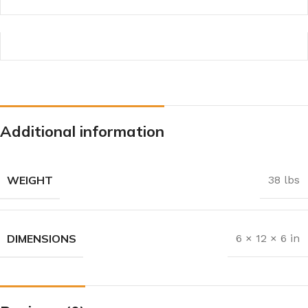
Additional information
WEIGHT
38 lbs
DIMENSIONS
6 × 12 × 6 in