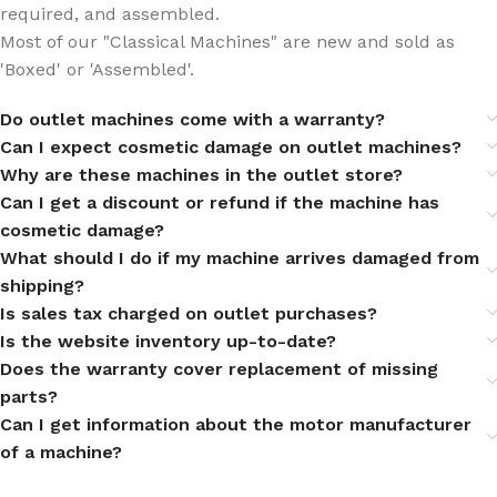
required, and assembled.
Most of our "Classical Machines" are new and sold as
'Boxed' or 'Assembled'.
Do outlet machines come with a warranty?
Can I expect cosmetic damage on outlet machines?
Why are these machines in the outlet store?
Can I get a discount or refund if the machine has
cosmetic damage?
What should I do if my machine arrives damaged from
shipping?
Is sales tax charged on outlet purchases?
Is the website inventory up-to-date?
Does the warranty cover replacement of missing
parts?
Can I get information about the motor manufacturer
of a machine?