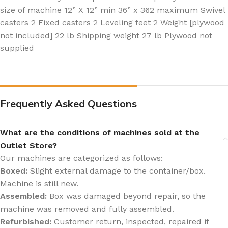
size of machine 12” X 12” min 36” x 362 maximum Swivel
casters 2 Fixed casters 2 Leveling feet 2 Weight [plywood
not included] 22 lb Shipping weight 27 lb Plywood not
supplied
Frequently Asked Questions
What are the conditions of machines sold at the
Outlet Store?
Our machines are categorized as follows:
Boxed:
Slight external damage to the container/box.
Machine is still new.
Assembled:
Box was damaged beyond repair, so the
machine was removed and fully assembled.
Refurbished:
Customer return, inspected, repaired if