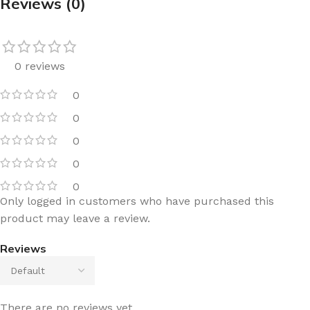
Reviews (0)
0 reviews
0
0
0
0
0
Only logged in customers who have purchased this
product may leave a review.
Reviews
There are no reviews yet.