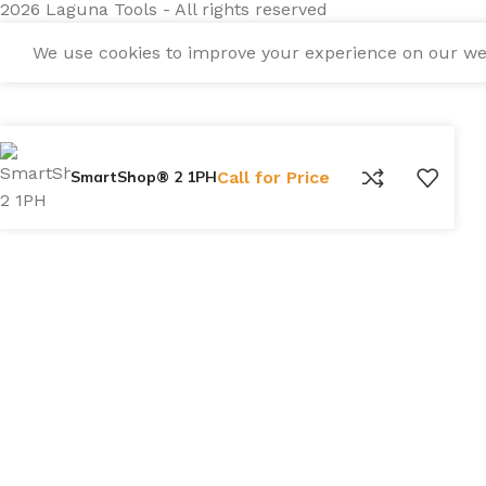
2026 Laguna Tools - All rights reserved
We use cookies to improve your experience on our webs
SmartShop® 2 1PH
Call for Price