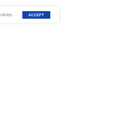
okies.
ACCEPT