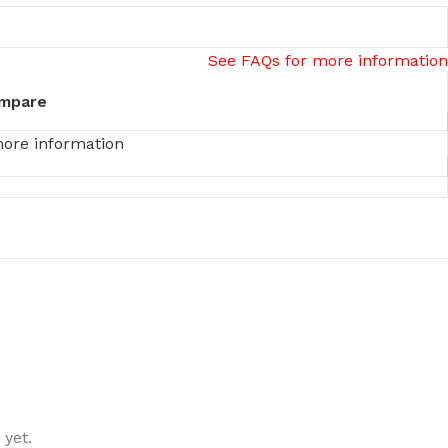
See FAQs for more information
mpare
more information
 yet.