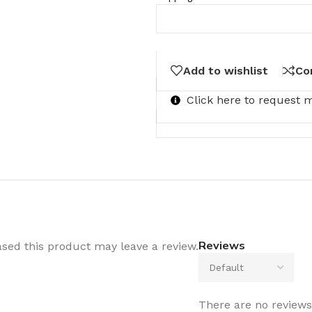
Add to wishlist
Co
Click here to request 
Reviews
sed this product may leave a review.
There are no reviews