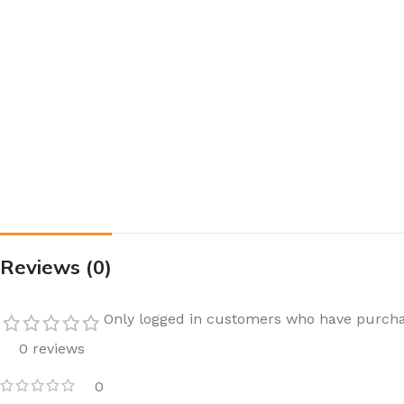
Reviews (0)
Only logged in customers who have purcha
0 reviews
0