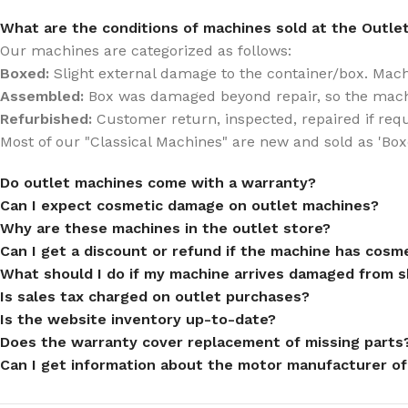
What are the conditions of machines sold at the Outle
Our machines are categorized as follows:
Boxed:
Slight external damage to the container/box. Machin
Assembled:
Box was damaged beyond repair, so the mach
Refurbished:
Customer return, inspected, repaired if req
Most of our "Classical Machines" are new and sold as 'Box
Do outlet machines come with a warranty?
Can I expect cosmetic damage on outlet machines?
Why are these machines in the outlet store?
Can I get a discount or refund if the machine has cos
What should I do if my machine arrives damaged from s
Is sales tax charged on outlet purchases?
Is the website inventory up-to-date?
Does the warranty cover replacement of missing parts
Can I get information about the motor manufacturer of