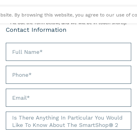
INFORMATION REQUEST
ite. By browsing this website, you agree to our use of co
Fill out the form below, and we will be in touch shortly.
Contact Information