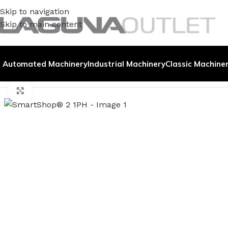
Skip to navigation
Skip to main content
Automated Machinery
Industrial Machinery
Classic Machine
Home
/
Demo Machines
/
SmartShop® 2 1PH
Click to enlarge