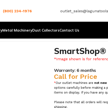
(800) 234-1976
outlet_sales@lagunatool
ry
Metal Machinery
Dust Collectors
Contact Us
SmartShop® 
*Image shown is for referen
Warranty:
6 months
Call for Price
*
Our outlet machines are
not new
options carefully before making a 
items on display. If you have any q
Please note that all orders will re
shipping.