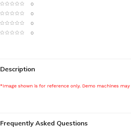
0
0
0
0
Description
*Image shown is for reference only. Demo machines may 
Frequently Asked Questions