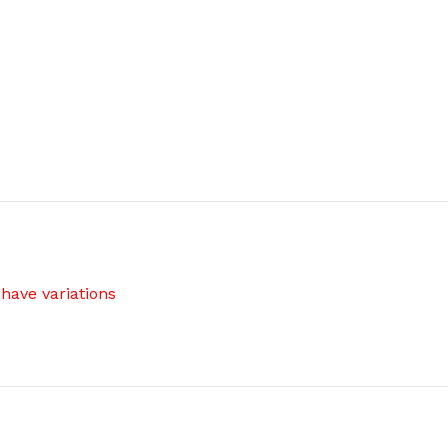
have variations