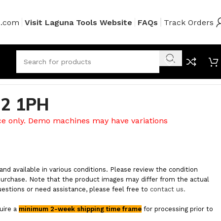
s.com
Visit Laguna Tools Website
FAQs
Track Orders
2 1PH
ce only. Demo machines may have variations
and available in various conditions. Please review the condition
purchase. Note that the product images may differ from the actual
uestions or need assistance, please feel free to
contact us.
quire a
minimum 2-week shipping time frame
for processing prior to