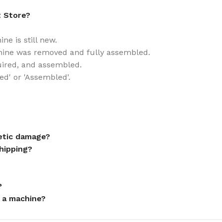
t Store?
e is still new.
ine was removed and fully assembled.
uired, and assembled.
ed' or 'Assembled'.
metic damage?
hipping?
?
 a machine?