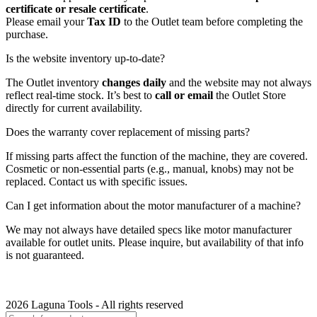
certificate or resale certificate
.
Please email your
Tax ID
to the Outlet team before completing the
purchase.
Is the website inventory up-to-date?
The Outlet inventory
changes daily
and the website may not always
reflect real-time stock. It’s best to
call or email
the Outlet Store
directly for current availability.
Does the warranty cover replacement of missing parts?
If missing parts affect the function of the machine, they are covered.
Cosmetic or non-essential parts (e.g., manual, knobs) may not be
replaced. Contact us with specific issues.
Can I get information about the motor manufacturer of a machine?
We may not always have detailed specs like motor manufacturer
available for outlet units. Please inquire, but availability of that info
is not guaranteed.
2026 Laguna Tools - All rights reserved