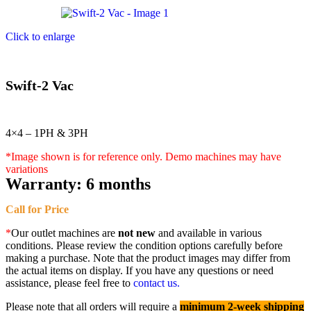
Click to enlarge
Swift-2 Vac
4×4 – 1PH & 3PH
*Image shown is for reference only. Demo machines may have
variations
Warranty:
6 months
Call for Price
*
Our outlet machines are
not new
and available in various
conditions. Please review the condition options carefully before
making a purchase. Note that the product images may differ from
the actual items on display. If you have any questions or need
assistance, please feel free to
contact us.
Please note that all orders will require a
minimum 2-week shipping