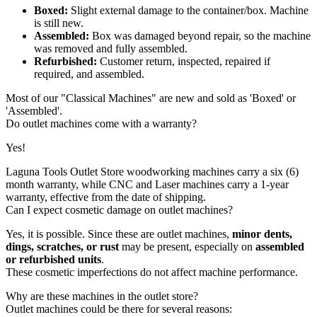
Boxed:
Slight external damage to the container/box. Machine
is still new.
Assembled:
Box was damaged beyond repair, so the machine
was removed and fully assembled.
Refurbished:
Customer return, inspected, repaired if
required, and assembled.
Most of our "Classical Machines" are new and sold as 'Boxed' or
'Assembled'.
Do outlet machines come with a warranty?
Yes!
Laguna Tools Outlet Store woodworking machines carry a six (6)
month warranty, while CNC and Laser machines carry a 1-year
warranty
,
effective from the date of shipping.
Can I expect cosmetic damage on outlet machines?
Yes, it is possible. Since these are outlet machines,
minor dents,
dings, scratches, or rust
may be present, especially on
assembled
or refurbished units
.
These cosmetic imperfections do not affect machine performance.
Why are these machines in the outlet store?
Outlet machines could be there for several reasons: