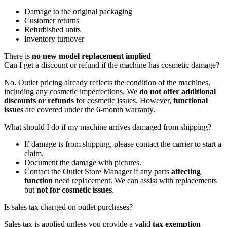
Damage to the original packaging
Customer returns
Refurbished units
Inventory turnover
There is
no new model replacement implied
Can I get a discount or refund if the machine has cosmetic damage?
No. Outlet pricing already reflects the condition of the machines,
including any cosmetic imperfections. We
do not offer additional
discounts or refunds
for cosmetic issues. However,
functional
issues
are covered under the 6-month warranty.
What should I do if my machine arrives damaged from shipping?
If damage is from shipping, please contact the carrier to start a
claim.
Document the damage with pictures.
Contact the Outlet Store Manager if any parts
affecting
function
need replacement. We can assist with replacements
but
not for cosmetic issues
.
Is sales tax charged on outlet purchases?
Sales tax is applied unless you provide a valid
tax exemption