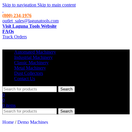
Skip to navigation
Skip to main content
(800) 234-1976
outlet_sales@lagunatools.com
Visit Laguna Tools Website
FAQs
Track Orders
Automated Machinery
Industrial Machinery
Classic Machinery
Metal Machinery
Dust Collectors
Contact Us
Search
0
0
0
items
Search
Home
/
Demo Machines