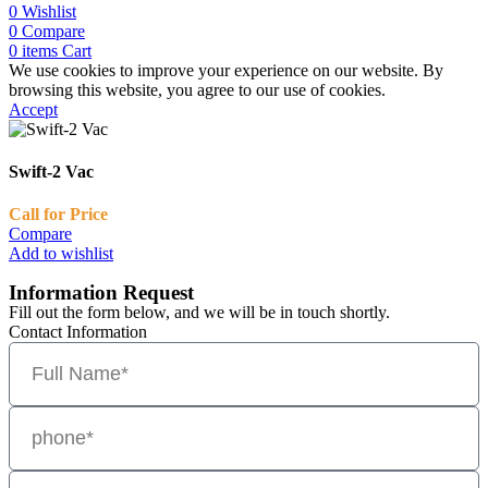
0
Wishlist
0
Compare
0
items
Cart
We use cookies to improve your experience on our website. By
browsing this website, you agree to our use of cookies.
Accept
Swift-2 Vac
Call for Price
Compare
Add to wishlist
Information Request
Fill out the form below, and we will be in touch shortly.
Contact Information