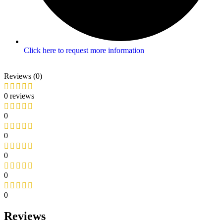
Click here to request more information
Reviews (0)
0 reviews
0
0
0
0
0
Reviews