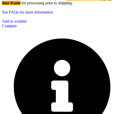
time frame
for processing prior to shipping.
See FAQs for more information
Add to wishlist
Compare