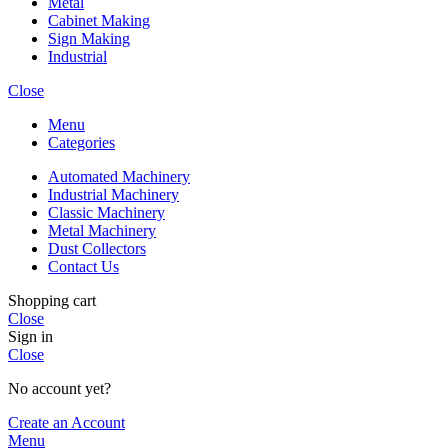
Metal
Cabinet Making
Sign Making
Industrial
Close
Menu
Categories
Automated Machinery
Industrial Machinery
Classic Machinery
Metal Machinery
Dust Collectors
Contact Us
Shopping cart
Close
Sign in
Close
No account yet?
Create an Account
Menu