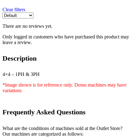
Clear filters
There are no reviews yet.
Only logged in customers who have purchased this product may
leave a review.
Description
4×4 – 1PH & 3PH
*Image shown is for reference only. Demo machines may have
variations
Frequently Asked Questions
What are the conditions of machines sold at the Outlet Store?
Our machines are categorized as follows: