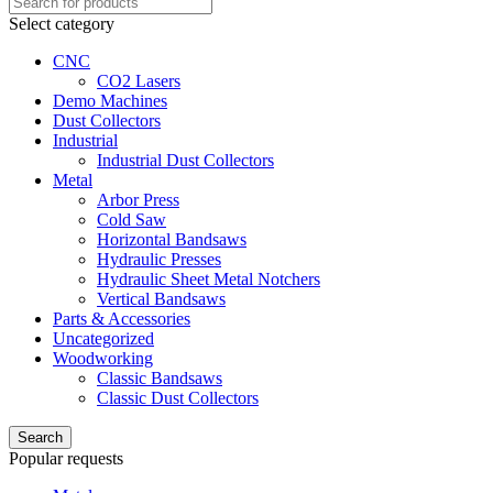
Select category
CNC
CO2 Lasers
Demo Machines
Dust Collectors
Industrial
Industrial Dust Collectors
Metal
Arbor Press
Cold Saw
Horizontal Bandsaws
Hydraulic Presses
Hydraulic Sheet Metal Notchers
Vertical Bandsaws
Parts & Accessories
Uncategorized
Woodworking
Classic Bandsaws
Classic Dust Collectors
Search
Popular requests